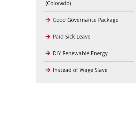
(Colorado)
Good Governance Package
Paid Sick Leave
DIY Renewable Energy
Instead of Wage Slave