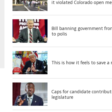
it violated Colorado open me
Bill banning government fro
to polis
This is how it feels to save 
Caps for candidate contributi
legislature