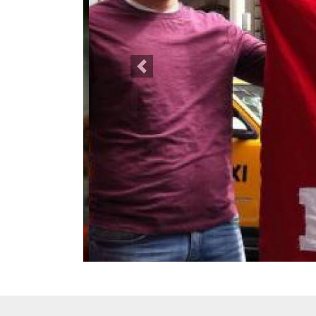
Previous