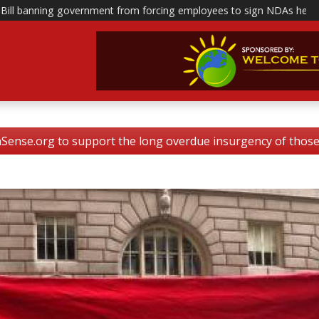
nt from forcing employees to sign NDAs head to polis
|
This is how
nse.org to support the long overdue insurgency of tho