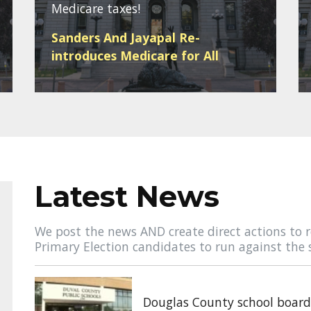
Medicare taxes!
Sanders And Jayapal Re-
introduces Medicare for All
Latest News
We post the news AND create direct actions to r
Primary Election candidates to run against the 
Douglas County school board 