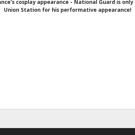
nce's cosplay appearance - National Guard is only
Union Station for his performative appearance!