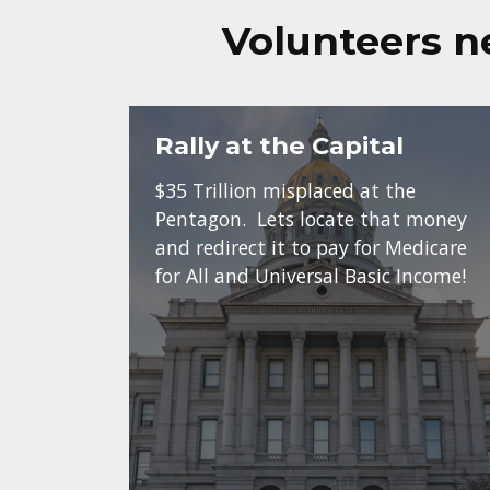
Volunteers n
Rally at the Capital
$35 Trillion misplaced at the
Pentagon. Lets locate that money
and redirect it to pay for Medicare
for All and Universal Basic Income!