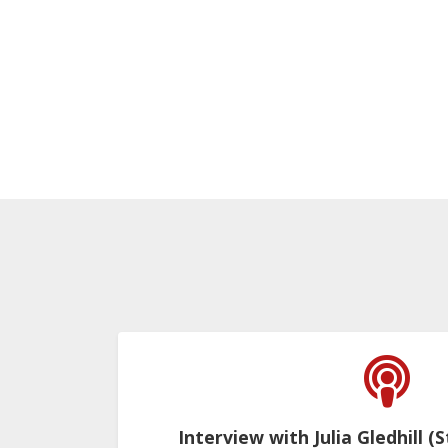
Interview with Julia Gledhill (