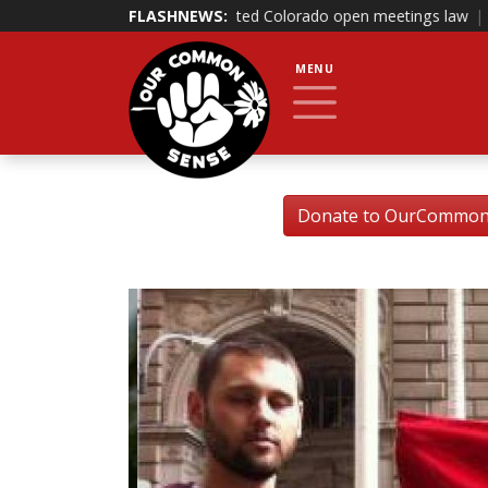
that it violated Colorado open meetings law
FLASHNEWS:
|
Bill banning governme
MENU
Donate to OurCommonSe