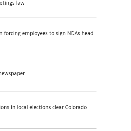
etings law
m forcing employees to sign NDAs head
a newspaper
ons in local elections clear Colorado