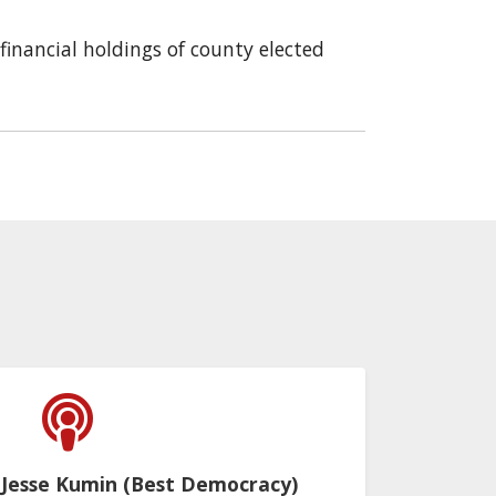
financial holdings of county elected
 Jesse Kumin (Best Democracy)