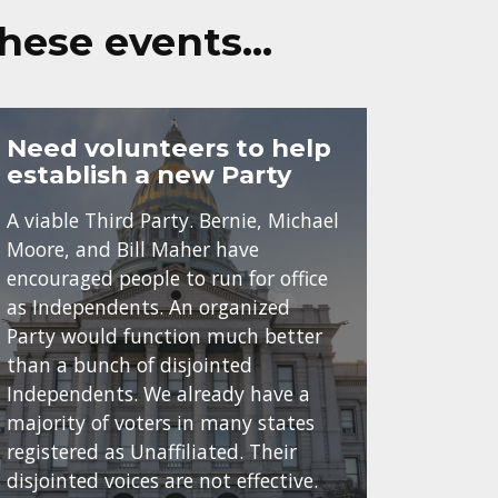
these events…
Need volunteers to help
establish a new Party
A viable Third Party. Bernie, Michael
Moore, and Bill Maher have
encouraged people to run for office
as Independents. An organized
Party would function much better
than a bunch of disjointed
Independents. We already have a
majority of voters in many states
registered as Unaffiliated. Their
disjointed voices are not effective.