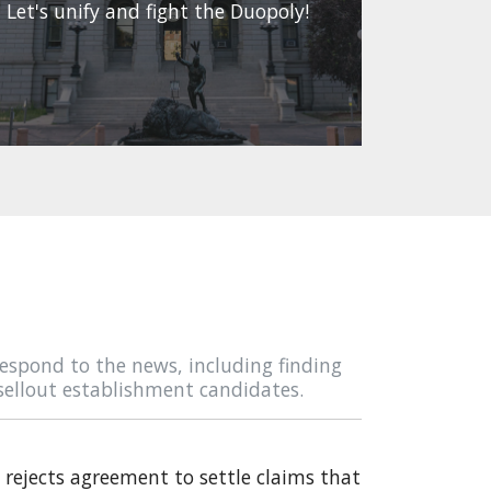
Let's unify and fight the Duopoly!
espond to the news, including finding
sellout establishment candidates.
rejects agreement to settle claims that