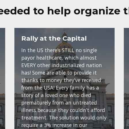
eeded to help organize 
Rally at the Capital
In the US there’s STILL no single
payor healthcare, which almost
EVERY other industrialized nation
has! Some are able to provide it
thanks to money they’ve received
from the USA! Every family has a
story of a loved one who died
prematurely from an untreated
illness because they couldn’t afford
treatment. The solution would only
require a 3% increase in our