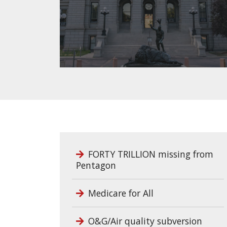
FORTY TRILLION missing from
Pentagon
Medicare for All
O&G/Air quality subversion