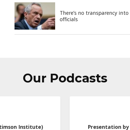
There’s no transparency into 
officials
Our Podcasts
Stimson Institute)
Presentation by