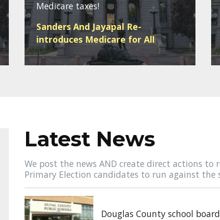
Medicare taxes!
Sanders And Jayapal Re-
introduces Medicare for All
Latest News
We post the news AND create direct actions to r
Primary Election candidates to run against the 
Douglas County school board 