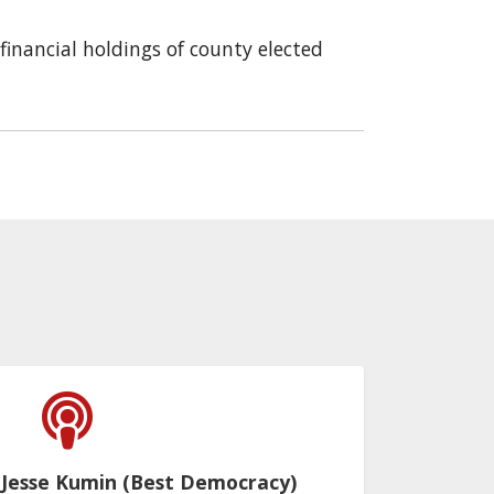
financial holdings of county elected
 Jesse Kumin (Best Democracy)