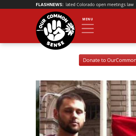
 that it violated Colorado open meetings law
FLASHNEWS:
|
Bill banning governm
MENU
Donate to OurCommonSe