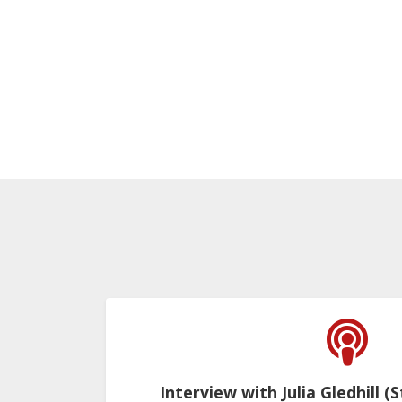
Interview with Julia Gledhill (