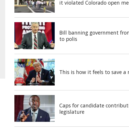
it violated Colorado open me
Bill banning government fro
to polis
This is how it feels to save 
Caps for candidate contributi
legislature