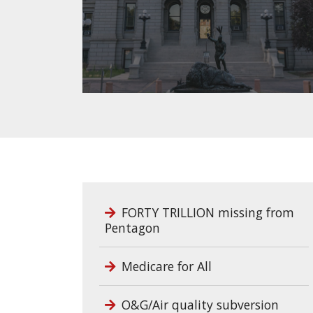
FORTY TRILLION missing from
Pentagon
Medicare for All
O&G/Air quality subversion