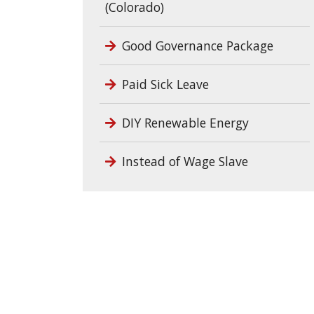
(Colorado)
Good Governance Package
Paid Sick Leave
DIY Renewable Energy
Instead of Wage Slave