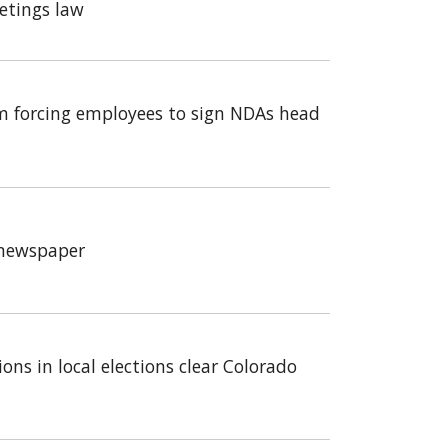
etings law
m forcing employees to sign NDAs head
a newspaper
ons in local elections clear Colorado