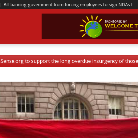
ent from forcing employees to sign NDAs head to polis
|
This is ho
nse.org to support the long overdue insurgency of tho