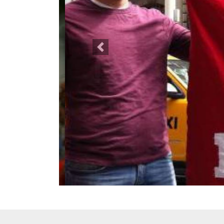
Previous