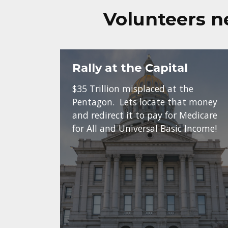
Volunteers n
Rally at the Capital
$35 Trillion misplaced at the
Pentagon. Lets locate that money
and redirect it to pay for Medicare
for All and Universal Basic Income!