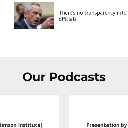
There’s no transparency into 
officials
Our Podcasts
Stimson Institute)
Presentation by