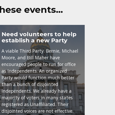
these events…
Need volunteers to help
establish a new Party
A viable Third Party. Bernie, Michael
Moore, and Bill Maher have
encouraged people to run for office
as Independents. An organized
Party would function much better
than a bunch of disjointed
Independents. We already have a
majority of voters in many states
registered as Unaffiliated. Their
disjointed voices are not effective.