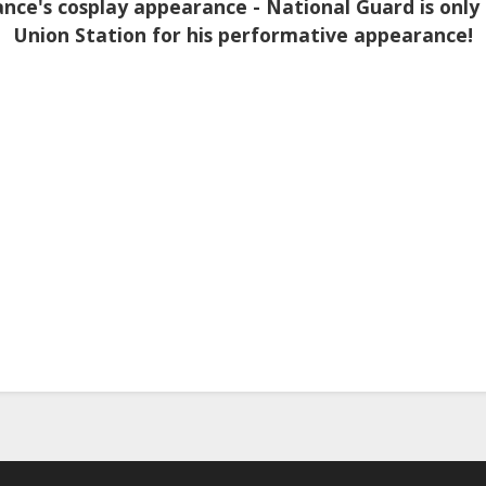
nce's cosplay appearance - National Guard is only
Union Station for his performative appearance!