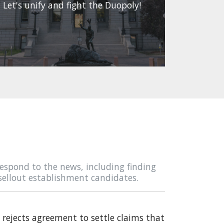
Let's unify and fight the Duopoly!
espond to the news, including finding
sellout establishment candidates.
rejects agreement to settle claims that