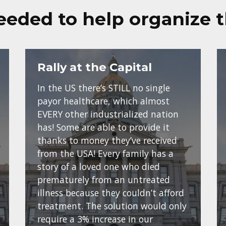
eeded to help organize 
Rally at the Capital
In the US there’s STILL no single
payor healthcare, which almost
EVERY other industrialized nation
has! Some are able to provide it
thanks to money they’ve received
from the USA! Every family has a
story of a loved one who died
prematurely from an untreated
illness because they couldn’t afford
treatment. The solution would only
require a 3% increase in our