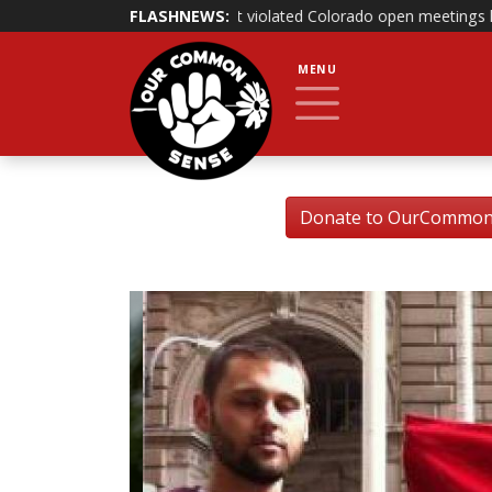
aims that it violated Colorado open meetings law
FLASHNEWS:
|
Bill banning gov
MENU
Donate to OurCommonSe