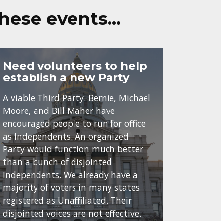
these events…
Need volunteers to help
establish a new Party
A viable Third Party. Bernie, Michael
Moore, and Bill Maher have
encouraged people to run for office
as Independents. An organized
Party would function much better
than a bunch of disjointed
Independents. We already have a
majority of voters in many states
registered as Unaffiliated. Their
disjointed voices are not effective.