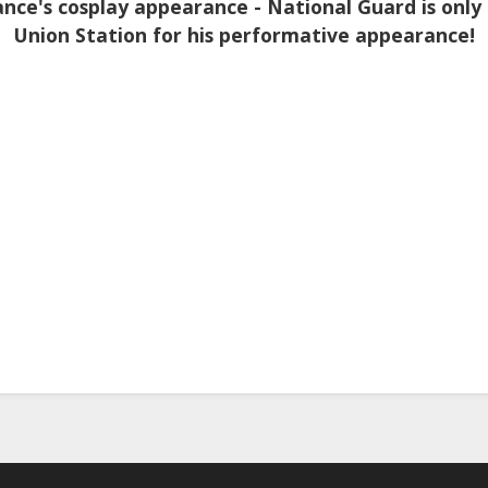
nce's cosplay appearance - National Guard is only
Union Station for his performative appearance!