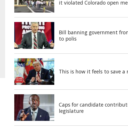
it violated Colorado open me
Bill banning government fro
to polis
This is how it feels to save 
Caps for candidate contributi
legislature