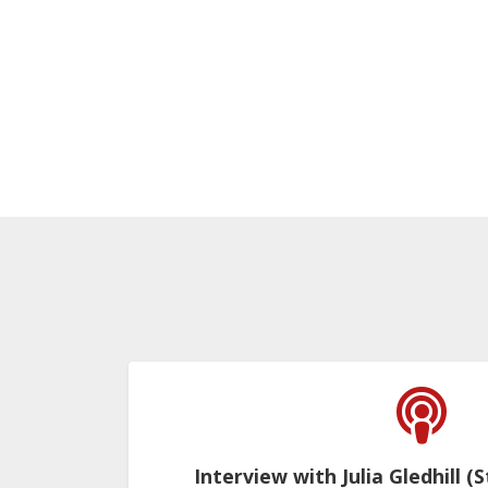
Interview with Julia Gledhill (