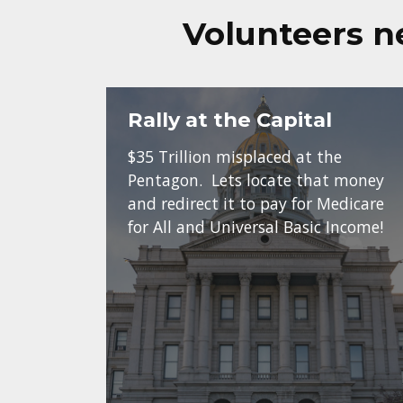
Volunteers n
Rally at the Capital
$35 Trillion misplaced at the
Pentagon. Lets locate that money
and redirect it to pay for Medicare
for All and Universal Basic Income!