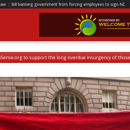
ernment from forcing employees to sign NDAs head to polis
|
This i
nse.org to support the long overdue insurgency of tho