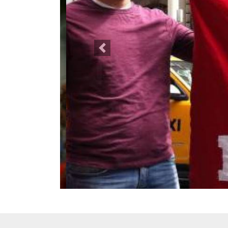
Previous