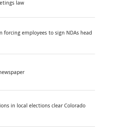
etings law
m forcing employees to sign NDAs head
a newspaper
ons in local elections clear Colorado