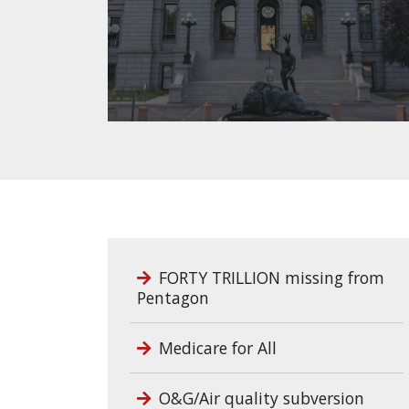
FORTY TRILLION missing from
Pentagon
Medicare for All
O&G/Air quality subversion