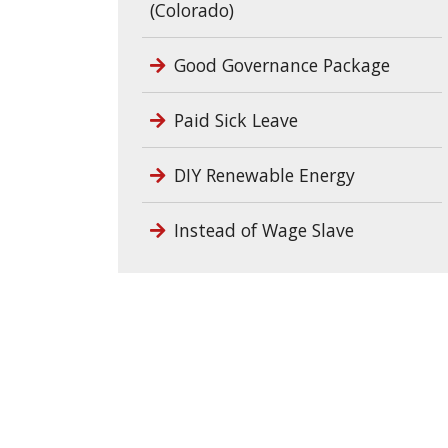
(Colorado)
Good Governance Package
Paid Sick Leave
DIY Renewable Energy
Instead of Wage Slave