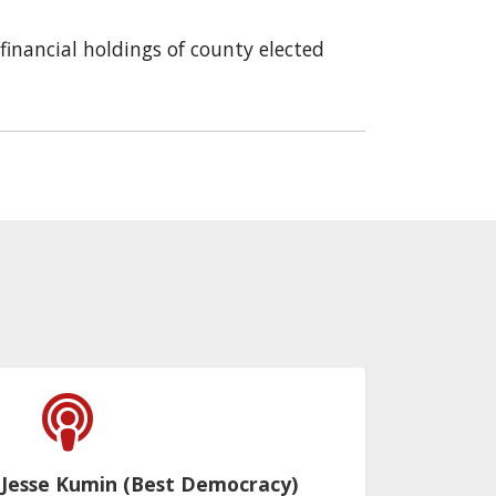
financial holdings of county elected
 Jesse Kumin (Best Democracy)