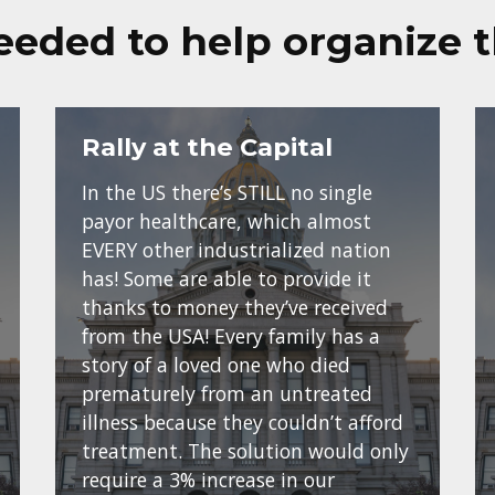
eeded to help organize 
Rally at the Capital
In the US there’s STILL no single
payor healthcare, which almost
EVERY other industrialized nation
has! Some are able to provide it
thanks to money they’ve received
from the USA! Every family has a
story of a loved one who died
prematurely from an untreated
illness because they couldn’t afford
treatment. The solution would only
require a 3% increase in our