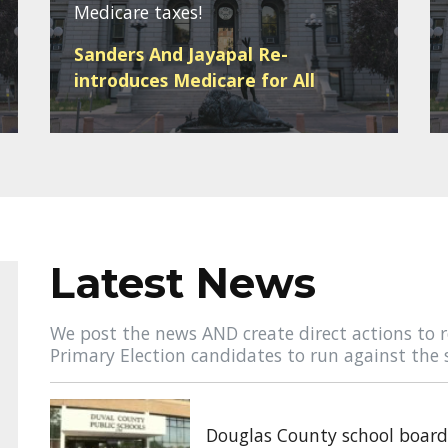
Medicare taxes!
Sanders And Jayapal Re-
introduces Medicare for All
Latest News
We post the news AND create direct actions to r
Primary Election candidates to run against the 
Douglas County school board 