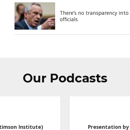
There’s no transparency into 
officials
Our Podcasts
Stimson Institute)
Presentation by