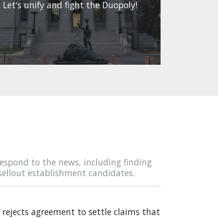
Let's unify and fight the Duopoly!
espond to the news, including finding
sellout establishment candidates.
rejects agreement to settle claims that